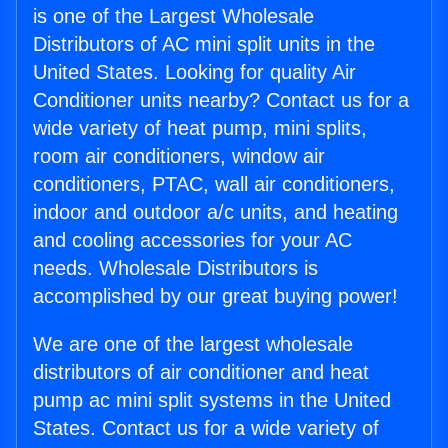
is one of the Largest Wholesale
Distributors of AC mini split units in the
United States. Looking for quality Air
Conditioner units nearby? Contact us for a
wide variety of heat pump, mini splits,
room air conditioners, window air
conditioners, PTAC, wall air conditioners,
indoor and outdoor a/c units, and heating
and cooling accessories for your AC
needs. Wholesale Distributors is
accomplished by our great buying power!
We are one of the largest wholesale
distributors of air conditioner and heat
pump ac mini split systems in the United
States. Contact us for a wide variety of