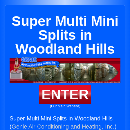
Super Multi Mini
Splits in
Woodland Hills
ENTER
(Our Main Website)
Super Multi Mini Splits in Woodland Hills
(
Genie Air Conditioning and Heating, Inc.
)