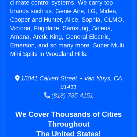
climate control systems. We carry top
brands such as: Genie Aire, LG, Midea,
Cooper and Hunter, Alice, Sophia, OLMO,
Victoria, Frigidaire, Samsung, Soleus,
Amana, Arctic King, General Electric,
Emerson, and so many more. Super Multi
Mini Splits in Woodland Hills.
15041 Calvert Street • Van Nuys, CA
91411
(818) 785-4151
We Cover Thousands of Cities
Throughout
The United States!