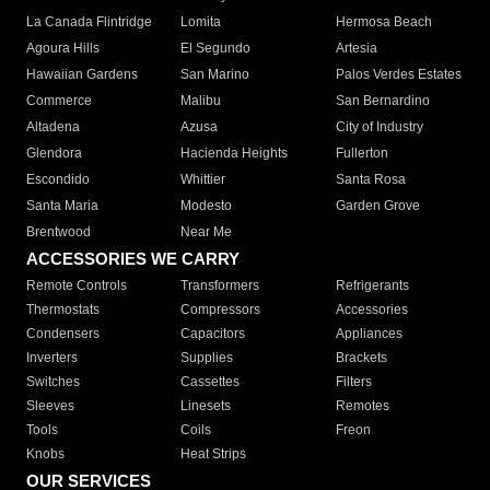
La Canada Flintridge
Lomita
Hermosa Beach
Agoura Hills
El Segundo
Artesia
Hawaiian Gardens
San Marino
Palos Verdes Estates
Commerce
Malibu
San Bernardino
Altadena
Azusa
City of Industry
Glendora
Hacienda Heights
Fullerton
Escondido
Whittier
Santa Rosa
Santa Maria
Modesto
Garden Grove
Brentwood
Near Me
ACCESSORIES WE CARRY
Remote Controls
Transformers
Refrigerants
Thermostats
Compressors
Accessories
Condensers
Capacitors
Appliances
Inverters
Supplies
Brackets
Switches
Cassettes
Filters
Sleeves
Linesets
Remotes
Tools
Coils
Freon
Knobs
Heat Strips
OUR SERVICES