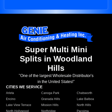
Super Multi Mini
Splits in Woodland
Hills
"One of the largest Wholesale Distributor's
in the United States!"
CITIES WE SERVICE
Arleta
Canoga Park
Chatsworth
Encino
Granada Hills
Lake Balboa
Lake View Terrace
Mission Hills
North Hills
North Hollywood
Northridge
Pacoima