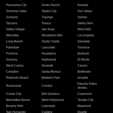
Panorama City
Porter Ranch
Reseda
Sherman Oaks
Studio City
Sun Valley
Sunland
Tujunga
Sylmar
Tarzana
Toluca
Valley Glen
Valley Village
Van Nuys
West Hills
Winnetka
Woodland Hills
Los Angeles
Long Beach
Santa Clarita
Glendale
Palmdale
Lancaster
Torrance
Pomona
Pasadena
Burbank
Downey
Inglewood
El Monte
West Covina
Norwalk
Carson
Compton
Santa Monica
Bellflower
Redondo Beach
Baldwin Park
Arcadia
Rancho Palos
Rosemead
Cerritos
Verdes
Culver City
Bell Gardens
Claremont
Manhattan Beach
West Hollywood
Temple City
Beverly Hills
Lawndale
Maywood
San Fernando
Cudahy
Duarte