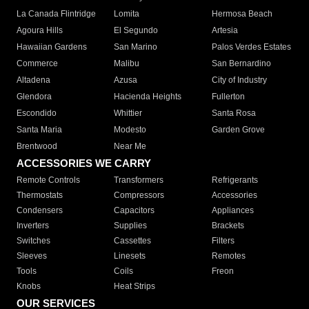
La Canada Flintridge
Lomita
Hermosa Beach
Agoura Hills
El Segundo
Artesia
Hawaiian Gardens
San Marino
Palos Verdes Estates
Commerce
Malibu
San Bernardino
Altadena
Azusa
City of Industry
Glendora
Hacienda Heights
Fullerton
Escondido
Whittier
Santa Rosa
Santa Maria
Modesto
Garden Grove
Brentwood
Near Me
ACCESSORIES WE CARRY
Remote Controls
Transformers
Refrigerants
Thermostats
Compressors
Accessories
Condensers
Capacitors
Appliances
Inverters
Supplies
Brackets
Switches
Cassettes
Filters
Sleeves
Linesets
Remotes
Tools
Coils
Freon
Knobs
Heat Strips
OUR SERVICES