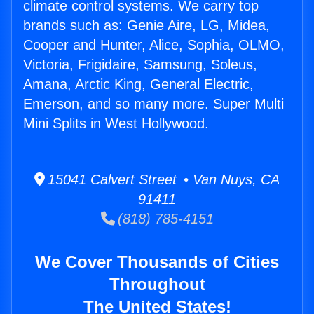
climate control systems. We carry top
brands such as: Genie Aire, LG, Midea,
Cooper and Hunter, Alice, Sophia, OLMO,
Victoria, Frigidaire, Samsung, Soleus,
Amana, Arctic King, General Electric,
Emerson, and so many more. Super Multi
Mini Splits in West Hollywood.
15041 Calvert Street • Van Nuys, CA
91411
(818) 785-4151
We Cover Thousands of Cities
Throughout
The United States!