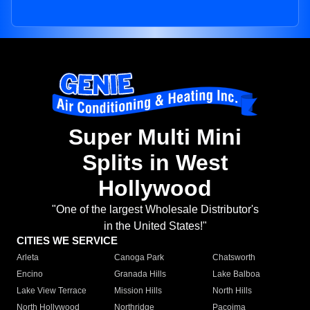
Super Multi Mini
Splits in West
Hollywood
"One of the largest Wholesale Distributor's
in the United States!"
CITIES WE SERVICE
Arleta
Canoga Park
Chatsworth
Encino
Granada Hills
Lake Balboa
Lake View Terrace
Mission Hills
North Hills
North Hollywood
Northridge
Pacoima