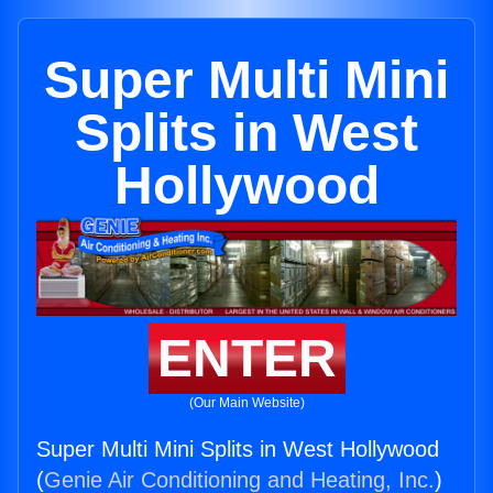
Super Multi Mini
Splits in West
Hollywood
ENTER
(Our Main Website)
Super Multi Mini Splits in West Hollywood
(
Genie Air Conditioning and Heating, Inc.
)