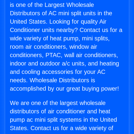
is one of the Largest Wholesale
Distributors of AC mini split units in the
United States. Looking for quality Air
Conditioner units nearby? Contact us for a
wide variety of heat pump, mini splits,
room air conditioners, window air
conditioners, PTAC, wall air conditioners,
indoor and outdoor a/c units, and heating
and cooling accessories for your AC
needs. Wholesale Distributors is
accomplished by our great buying power!
We are one of the largest wholesale
distributors of air conditioner and heat
pump ac mini split systems in the United
States. Contact us for a wide variety of