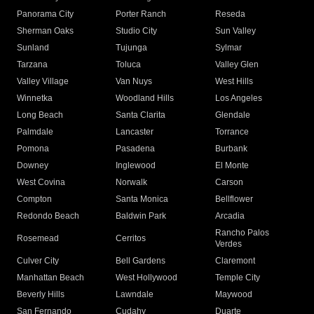
Panorama City
Porter Ranch
Reseda
Sherman Oaks
Studio City
Sun Valley
Sunland
Tujunga
Sylmar
Tarzana
Toluca
Valley Glen
Valley Village
Van Nuys
West Hills
Winnetka
Woodland Hills
Los Angeles
Long Beach
Santa Clarita
Glendale
Palmdale
Lancaster
Torrance
Pomona
Pasadena
Burbank
Downey
Inglewood
El Monte
West Covina
Norwalk
Carson
Compton
Santa Monica
Bellflower
Redondo Beach
Baldwin Park
Arcadia
Rancho Palos
Rosemead
Cerritos
Verdes
Culver City
Bell Gardens
Claremont
Manhattan Beach
West Hollywood
Temple City
Beverly Hills
Lawndale
Maywood
San Fernando
Cudahy
Duarte