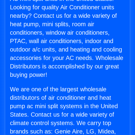
Looking for quality Air Conditioner units
nearby? Contact us for a wide variety of
heat pump, mini splits, room air
conditioners, window air conditioners,
PTAC, wall air conditioners, indoor and
outdoor a/c units, and heating and cooling
accessories for your AC needs. Wholesale
Distributors is accomplished by our great
buying power!
We are one of the largest wholesale
distributors of air conditioner and heat
pump ac mini split systems in the United
States. Contact us for a wide variety of
climate control systems. We carry top
brands such as: Genie Aire, LG, Midea,