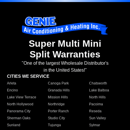
Super Multi Mini
Split Warranties
"One of the largest Wholesale Distributor's
in the United States!"
CITIES WE SERVICE
Arleta
Canoga Park
Chatsworth
Encino
Granada Hills
Lake Balboa
Lake View Terrace
Mission Hills
North Hills
North Hollywood
Northridge
Pacoima
Panorama City
Porter Ranch
Reseda
Sherman Oaks
Studio City
Sun Valley
Sunland
Tujunga
Sylmar