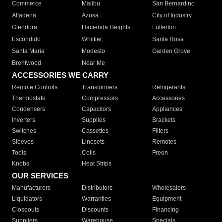
Commerce
Malibu
San Bernardino
Altadena
Azusa
City of Industry
Glendora
Hacienda Heights
Fullerton
Escondido
Whittier
Santa Rosa
Santa Maria
Modesto
Garden Grove
Brentwood
Near Me
ACCESSORIES WE CARRY
Remote Controls
Transformers
Refrigerants
Thermostats
Compressors
Accessories
Condensers
Capacitors
Appliances
Inverters
Supplies
Brackets
Switches
Cassettes
Filters
Sleeves
Linesets
Remotes
Tools
Coils
Freon
Knobs
Heat Strips
OUR SERVICES
Manufacturers
Distributors
Wholesalers
Liquidators
Warranties
Equipment
Closeouts
Discounts
Financing
Suppliers
Warehouse
Specials