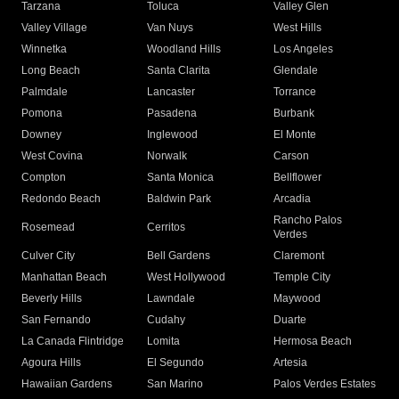
Tarzana
Toluca
Valley Glen
Valley Village
Van Nuys
West Hills
Winnetka
Woodland Hills
Los Angeles
Long Beach
Santa Clarita
Glendale
Palmdale
Lancaster
Torrance
Pomona
Pasadena
Burbank
Downey
Inglewood
El Monte
West Covina
Norwalk
Carson
Compton
Santa Monica
Bellflower
Redondo Beach
Baldwin Park
Arcadia
Rancho Palos
Rosemead
Cerritos
Verdes
Culver City
Bell Gardens
Claremont
Manhattan Beach
West Hollywood
Temple City
Beverly Hills
Lawndale
Maywood
San Fernando
Cudahy
Duarte
La Canada Flintridge
Lomita
Hermosa Beach
Agoura Hills
El Segundo
Artesia
Hawaiian Gardens
San Marino
Palos Verdes Estates