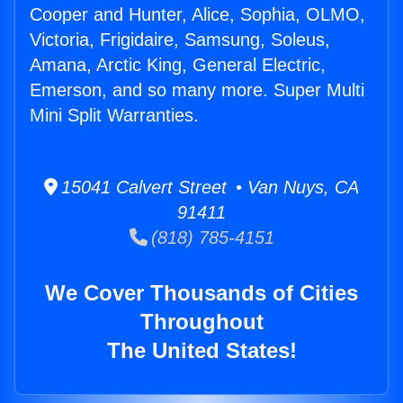
Cooper and Hunter, Alice, Sophia, OLMO,
Victoria, Frigidaire, Samsung, Soleus,
Amana, Arctic King, General Electric,
Emerson, and so many more. Super Multi
Mini Split Warranties.
15041 Calvert Street • Van Nuys, CA
91411
(818) 785-4151
We Cover Thousands of Cities
Throughout
The United States!