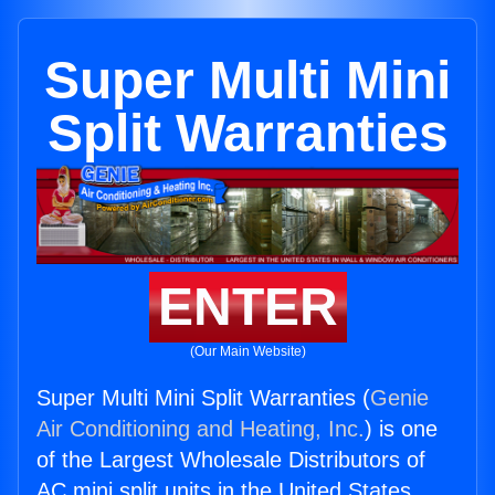
Super Multi Mini
Split Warranties
ENTER
(Our Main Website)
Super Multi Mini Split Warranties (
Genie
Air Conditioning and Heating, Inc.
) is one
of the Largest Wholesale Distributors of
AC mini split units in the United States.