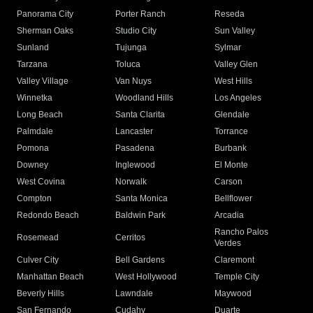
Panorama City
Porter Ranch
Reseda
Sherman Oaks
Studio City
Sun Valley
Sunland
Tujunga
Sylmar
Tarzana
Toluca
Valley Glen
Valley Village
Van Nuys
West Hills
Winnetka
Woodland Hills
Los Angeles
Long Beach
Santa Clarita
Glendale
Palmdale
Lancaster
Torrance
Pomona
Pasadena
Burbank
Downey
Inglewood
El Monte
West Covina
Norwalk
Carson
Compton
Santa Monica
Bellflower
Redondo Beach
Baldwin Park
Arcadia
Rancho Palos
Rosemead
Cerritos
Verdes
Culver City
Bell Gardens
Claremont
Manhattan Beach
West Hollywood
Temple City
Beverly Hills
Lawndale
Maywood
San Fernando
Cudahy
Duarte