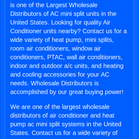
is one of the Largest Wholesale
Distributors of AC mini split units in the
United States. Looking for quality Air
Conditioner units nearby? Contact us for a
wide variety of heat pump, mini splits,
room air conditioners, window air
conditioners, PTAC, wall air conditioners,
indoor and outdoor a/c units, and heating
and cooling accessories for your AC
needs. Wholesale Distributors is
accomplished by our great buying power!
We are one of the largest wholesale
distributors of air conditioner and heat
pump ac mini split systems in the United
States. Contact us for a wide variety of