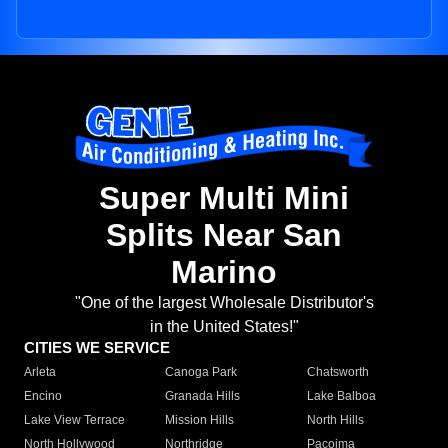
Super Multi Mini
Splits Near San
Marino
"One of the largest Wholesale Distributor's
in the United States!"
CITIES WE SERVICE
Arleta
Canoga Park
Chatsworth
Encino
Granada Hills
Lake Balboa
Lake View Terrace
Mission Hills
North Hills
North Hollywood
Northridge
Pacoima