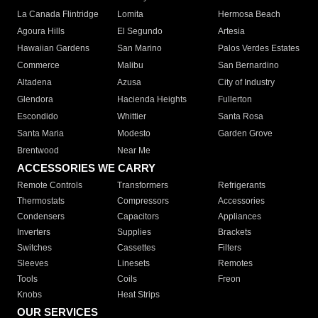
La Canada Flintridge
Lomita
Hermosa Beach
Agoura Hills
El Segundo
Artesia
Hawaiian Gardens
San Marino
Palos Verdes Estates
Commerce
Malibu
San Bernardino
Altadena
Azusa
City of Industry
Glendora
Hacienda Heights
Fullerton
Escondido
Whittier
Santa Rosa
Santa Maria
Modesto
Garden Grove
Brentwood
Near Me
ACCESSORIES WE CARRY
Remote Controls
Transformers
Refrigerants
Thermostats
Compressors
Accessories
Condensers
Capacitors
Appliances
Inverters
Supplies
Brackets
Switches
Cassettes
Filters
Sleeves
Linesets
Remotes
Tools
Coils
Freon
Knobs
Heat Strips
OUR SERVICES