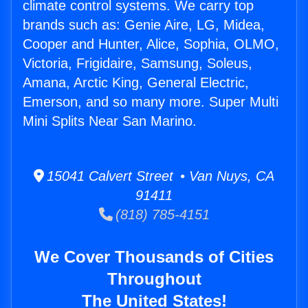
climate control systems. We carry top
brands such as: Genie Aire, LG, Midea,
Cooper and Hunter, Alice, Sophia, OLMO,
Victoria, Frigidaire, Samsung, Soleus,
Amana, Arctic King, General Electric,
Emerson, and so many more. Super Multi
Mini Splits Near San Marino.
15041 Calvert Street • Van Nuys, CA
91411
(818) 785-4151
We Cover Thousands of Cities
Throughout
The United States!