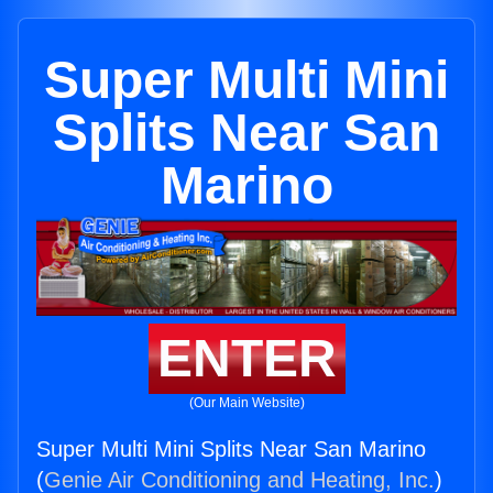
Super Multi Mini
Splits Near San
Marino
ENTER
(Our Main Website)
Super Multi Mini Splits Near San Marino
(
Genie Air Conditioning and Heating, Inc.
)