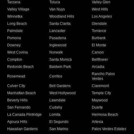
Tarzana
Toluca
Valley Glen
Valley Village
Van Nuys
West Hills
Winnetka
Woodland Hills
Los Angeles
Long Beach
Santa Clarita
Glendale
Palmdale
Lancaster
Torrance
Pomona
Pasadena
Burbank
Downey
Inglewood
El Monte
West Covina
Norwalk
Carson
Compton
Santa Monica
Bellflower
Redondo Beach
Baldwin Park
Arcadia
Rancho Palos
Rosemead
Cerritos
Verdes
Culver City
Bell Gardens
Claremont
Manhattan Beach
West Hollywood
Temple City
Beverly Hills
Lawndale
Maywood
San Fernando
Cudahy
Duarte
La Canada Flintridge
Lomita
Hermosa Beach
Agoura Hills
El Segundo
Artesia
Hawaiian Gardens
San Marino
Palos Verdes Estates