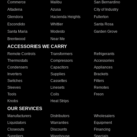
Commerce
Malibu
San Bernardino
Altadena
Azusa
City of Industry
Glendora
Hacienda Heights
Fullerton
Escondido
Whittier
Santa Rosa
Santa Maria
Modesto
Garden Grove
Brentwood
Near Me
ACCESSORIES WE CARRY
Remote Controls
Transformers
Refrigerants
Thermostats
Compressors
Accessories
Condensers
Capacitors
Appliances
Inverters
Supplies
Brackets
Switches
Cassettes
Filters
Sleeves
Linesets
Remotes
Tools
Coils
Freon
Knobs
Heat Strips
OUR SERVICES
Manufacturers
Distributors
Wholesalers
Liquidators
Warranties
Equipment
Closeouts
Discounts
Financing
Suppliers
Warehouse
Specials