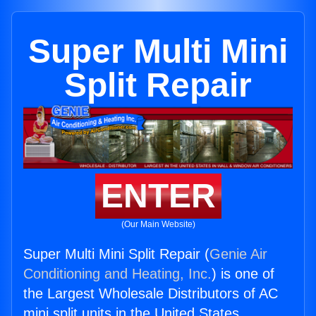
Super Multi Mini
Split Repair
ENTER
(Our Main Website)
Super Multi Mini Split Repair (
Genie Air
Conditioning and Heating, Inc.
) is one of
the Largest Wholesale Distributors of AC
mini split units in the United States.