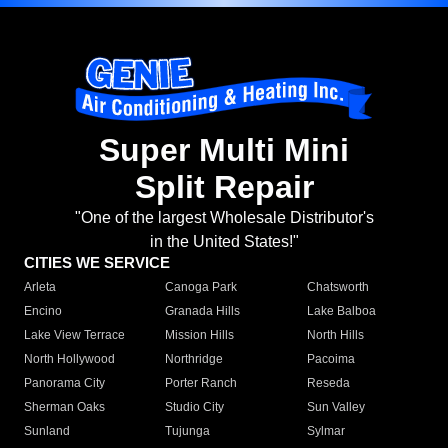
Super Multi Mini
Split Repair
"One of the largest Wholesale Distributor's
in the United States!"
CITIES WE SERVICE
Arleta
Canoga Park
Chatsworth
Encino
Granada Hills
Lake Balboa
Lake View Terrace
Mission Hills
North Hills
North Hollywood
Northridge
Pacoima
Panorama City
Porter Ranch
Reseda
Sherman Oaks
Studio City
Sun Valley
Sunland
Tujunga
Sylmar