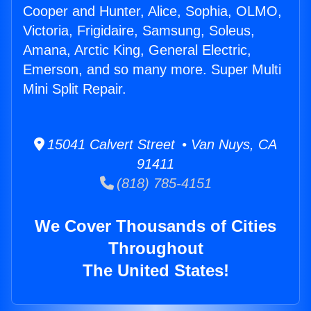
Cooper and Hunter, Alice, Sophia, OLMO,
Victoria, Frigidaire, Samsung, Soleus,
Amana, Arctic King, General Electric,
Emerson, and so many more. Super Multi
Mini Split Repair.
15041 Calvert Street • Van Nuys, CA
91411
(818) 785-4151
We Cover Thousands of Cities
Throughout
The United States!