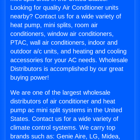
Looking for quality Air Conditioner units
nearby? Contact us for a wide variety of
heat pump, mini splits, room air
conditioners, window air conditioners,
PTAC, wall air conditioners, indoor and
outdoor a/c units, and heating and cooling
accessories for your AC needs. Wholesale
Distributors is accomplished by our great
buying power!
We are one of the largest wholesale
distributors of air conditioner and heat
pump ac mini split systems in the United
States. Contact us for a wide variety of
climate control systems. We carry top
brands such as: Genie Aire, LG, Midea,