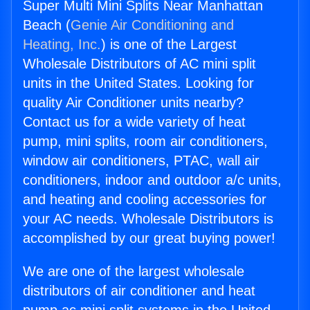
Super Multi Mini Splits Near Manhattan
Beach (
Genie Air Conditioning and
Heating, Inc.
) is one of the Largest
Wholesale Distributors of AC mini split
units in the United States. Looking for
quality Air Conditioner units nearby?
Contact us for a wide variety of heat
pump, mini splits, room air conditioners,
window air conditioners, PTAC, wall air
conditioners, indoor and outdoor a/c units,
and heating and cooling accessories for
your AC needs. Wholesale Distributors is
accomplished by our great buying power!
We are one of the largest wholesale
distributors of air conditioner and heat