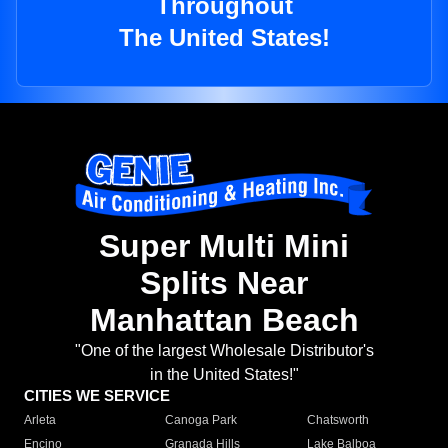
Throughout
The United States!
Super Multi Mini
Splits Near
Manhattan Beach
"One of the largest Wholesale Distributor's
in the United States!"
CITIES WE SERVICE
Arleta
Canoga Park
Chatsworth
Encino
Granada Hills
Lake Balboa