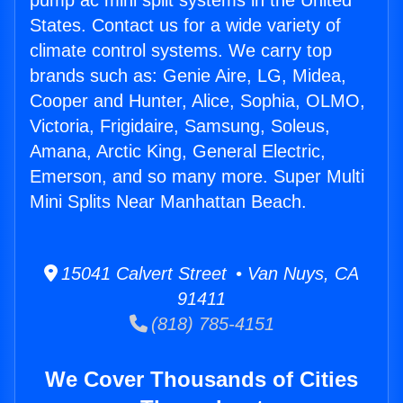
pump ac mini split systems in the United
States. Contact us for a wide variety of
climate control systems. We carry top
brands such as: Genie Aire, LG, Midea,
Cooper and Hunter, Alice, Sophia, OLMO,
Victoria, Frigidaire, Samsung, Soleus,
Amana, Arctic King, General Electric,
Emerson, and so many more. Super Multi
Mini Splits Near Manhattan Beach.
15041 Calvert Street • Van Nuys, CA
91411
(818) 785-4151
We Cover Thousands of Cities