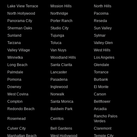
Lake View Terrace
Mission Hills
North Hills
North Hollywood
Northridge
Pacoima
Panorama City
Porter Ranch
Reseda
Sherman Oaks
Studio City
Sun Valley
Sunland
Tujunga
Sylmar
Tarzana
Toluca
Valley Glen
Valley Village
Van Nuys
West Hills
Winnetka
Woodland Hills
Los Angeles
Long Beach
Santa Clarita
Glendale
Palmdale
Lancaster
Torrance
Pomona
Pasadena
Burbank
Downey
Inglewood
El Monte
West Covina
Norwalk
Carson
Compton
Santa Monica
Bellflower
Redondo Beach
Baldwin Park
Arcadia
Rancho Palos
Rosemead
Cerritos
Verdes
Culver City
Bell Gardens
Claremont
Manhattan Beach
West Hollywood
Temple City