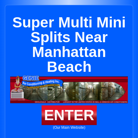
Super Multi Mini
Splits Near
Manhattan
Beach
ENTER
(Our Main Website)