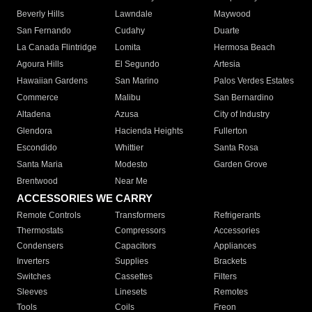
Beverly Hills
Lawndale
Maywood
San Fernando
Cudahy
Duarte
La Canada Flintridge
Lomita
Hermosa Beach
Agoura Hills
El Segundo
Artesia
Hawaiian Gardens
San Marino
Palos Verdes Estates
Commerce
Malibu
San Bernardino
Altadena
Azusa
City of Industry
Glendora
Hacienda Heights
Fullerton
Escondido
Whittier
Santa Rosa
Santa Maria
Modesto
Garden Grove
Brentwood
Near Me
ACCESSORIES WE CARRY
Remote Controls
Transformers
Refrigerants
Thermostats
Compressors
Accessories
Condensers
Capacitors
Appliances
Inverters
Supplies
Brackets
Switches
Cassettes
Filters
Sleeves
Linesets
Remotes
Tools
Coils
Freon