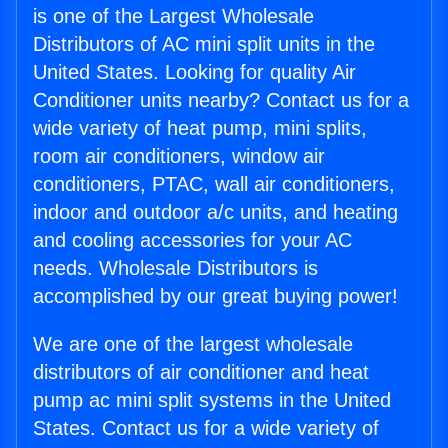
is one of the Largest Wholesale
Distributors of AC mini split units in the
United States. Looking for quality Air
Conditioner units nearby? Contact us for a
wide variety of heat pump, mini splits,
room air conditioners, window air
conditioners, PTAC, wall air conditioners,
indoor and outdoor a/c units, and heating
and cooling accessories for your AC
needs. Wholesale Distributors is
accomplished by our great buying power!
We are one of the largest wholesale
distributors of air conditioner and heat
pump ac mini split systems in the United
States. Contact us for a wide variety of