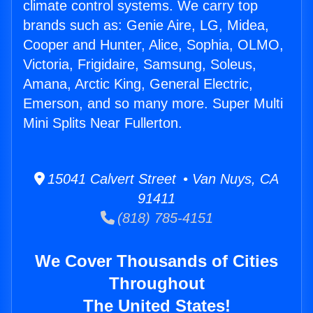
climate control systems. We carry top
brands such as: Genie Aire, LG, Midea,
Cooper and Hunter, Alice, Sophia, OLMO,
Victoria, Frigidaire, Samsung, Soleus,
Amana, Arctic King, General Electric,
Emerson, and so many more. Super Multi
Mini Splits Near Fullerton.
15041 Calvert Street • Van Nuys, CA
91411
(818) 785-4151
We Cover Thousands of Cities
Throughout
The United States!