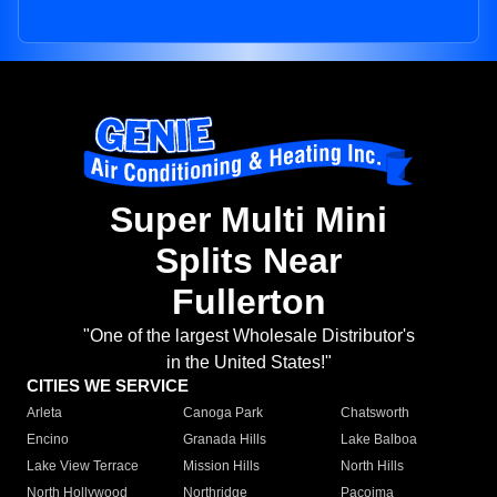
Super Multi Mini
Splits Near
Fullerton
"One of the largest Wholesale Distributor's
in the United States!"
CITIES WE SERVICE
Arleta
Canoga Park
Chatsworth
Encino
Granada Hills
Lake Balboa
Lake View Terrace
Mission Hills
North Hills
North Hollywood
Northridge
Pacoima