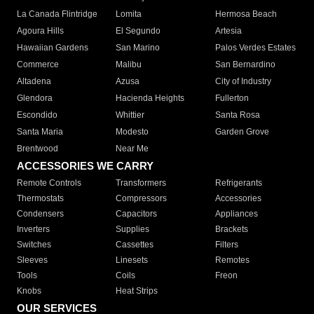
La Canada Flintridge
Lomita
Hermosa Beach
Agoura Hills
El Segundo
Artesia
Hawaiian Gardens
San Marino
Palos Verdes Estates
Commerce
Malibu
San Bernardino
Altadena
Azusa
City of Industry
Glendora
Hacienda Heights
Fullerton
Escondido
Whittier
Santa Rosa
Santa Maria
Modesto
Garden Grove
Brentwood
Near Me
ACCESSORIES WE CARRY
Remote Controls
Transformers
Refrigerants
Thermostats
Compressors
Accessories
Condensers
Capacitors
Appliances
Inverters
Supplies
Brackets
Switches
Cassettes
Filters
Sleeves
Linesets
Remotes
Tools
Coils
Freon
Knobs
Heat Strips
OUR SERVICES