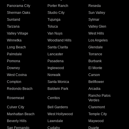
Panorama City
Porter Ranch
Reseda
Sherman Oaks
Studio City
Sun Valley
Sunland
Tujunga
Sylmar
Tarzana
Toluca
Valley Glen
Valley Village
Van Nuys
West Hills
Winnetka
Woodland Hills
Los Angeles
Long Beach
Santa Clarita
Glendale
Palmdale
Lancaster
Torrance
Pomona
Pasadena
Burbank
Downey
Inglewood
El Monte
West Covina
Norwalk
Carson
Compton
Santa Monica
Bellflower
Redondo Beach
Baldwin Park
Arcadia
Rancho Palos
Rosemead
Cerritos
Verdes
Culver City
Bell Gardens
Claremont
Manhattan Beach
West Hollywood
Temple City
Beverly Hills
Lawndale
Maywood
San Fernando
Cudahy
Duarte