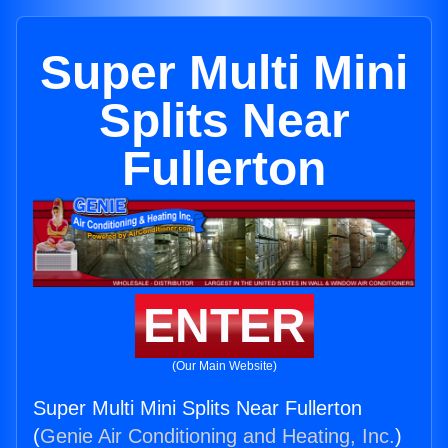
Super Multi Mini
Splits Near
Fullerton
ENTER
(Our Main Website)
Super Multi Mini Splits Near Fullerton
(
Genie Air Conditioning and Heating, Inc.
)