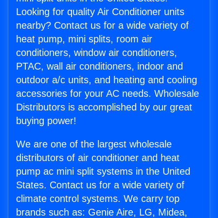
Looking for quality Air Conditioner units
nearby? Contact us for a wide variety of
heat pump, mini splits, room air
conditioners, window air conditioners,
PTAC, wall air conditioners, indoor and
outdoor a/c units, and heating and cooling
accessories for your AC needs. Wholesale
Distributors is accomplished by our great
buying power!
We are one of the largest wholesale
distributors of air conditioner and heat
pump ac mini split systems in the United
States. Contact us for a wide variety of
climate control systems. We carry top
brands such as: Genie Aire, LG, Midea,