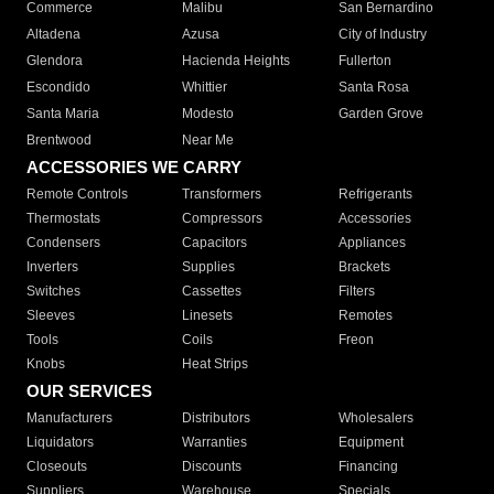
Commerce
Malibu
San Bernardino
Altadena
Azusa
City of Industry
Glendora
Hacienda Heights
Fullerton
Escondido
Whittier
Santa Rosa
Santa Maria
Modesto
Garden Grove
Brentwood
Near Me
ACCESSORIES WE CARRY
Remote Controls
Transformers
Refrigerants
Thermostats
Compressors
Accessories
Condensers
Capacitors
Appliances
Inverters
Supplies
Brackets
Switches
Cassettes
Filters
Sleeves
Linesets
Remotes
Tools
Coils
Freon
Knobs
Heat Strips
OUR SERVICES
Manufacturers
Distributors
Wholesalers
Liquidators
Warranties
Equipment
Closeouts
Discounts
Financing
Suppliers
Warehouse
Specials