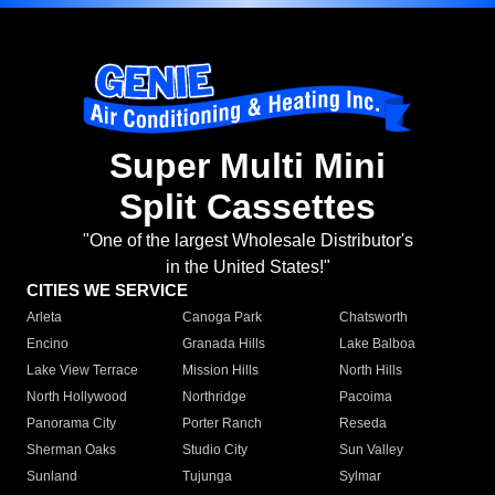
Super Multi Mini
Split Cassettes
"One of the largest Wholesale Distributor's
in the United States!"
CITIES WE SERVICE
Arleta
Canoga Park
Chatsworth
Encino
Granada Hills
Lake Balboa
Lake View Terrace
Mission Hills
North Hills
North Hollywood
Northridge
Pacoima
Panorama City
Porter Ranch
Reseda
Sherman Oaks
Studio City
Sun Valley
Sunland
Tujunga
Sylmar