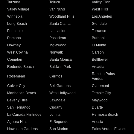
Tarzana
Toluca
Valley Glen
Valley Village
Van Nuys
West Hills
Winnetka
Woodland Hills
Los Angeles
Long Beach
Santa Clarita
Glendale
Palmdale
Lancaster
Torrance
Pomona
Pasadena
Burbank
Downey
Inglewood
El Monte
West Covina
Norwalk
Carson
Compton
Santa Monica
Bellflower
Redondo Beach
Baldwin Park
Arcadia
Rancho Palos
Rosemead
Cerritos
Verdes
Culver City
Bell Gardens
Claremont
Manhattan Beach
West Hollywood
Temple City
Beverly Hills
Lawndale
Maywood
San Fernando
Cudahy
Duarte
La Canada Flintridge
Lomita
Hermosa Beach
Agoura Hills
El Segundo
Artesia
Hawaiian Gardens
San Marino
Palos Verdes Estates