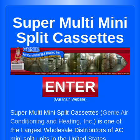
Super Multi Mini
Split Cassettes
ENTER
(Our Main Website)
Super Multi Mini Split Cassettes (
Genie Air
Conditioning and Heating, Inc.
) is one of
the Largest Wholesale Distributors of AC
mini split units in the United States.