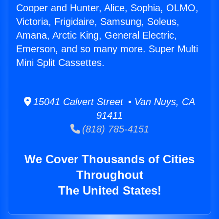
Cooper and Hunter, Alice, Sophia, OLMO,
Victoria, Frigidaire, Samsung, Soleus,
Amana, Arctic King, General Electric,
Emerson, and so many more. Super Multi
Mini Split Cassettes.
15041 Calvert Street • Van Nuys, CA
91411
(818) 785-4151
We Cover Thousands of Cities
Throughout
The United States!